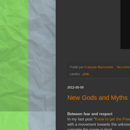
Publié par
François Bacconnet
No comm
Libellés :
philo
2012-05-09
New Gods and Myths
Between fear and respect
In my last post “
Know to get the Pow
with a movement towards the unknown.
compete the power in front.