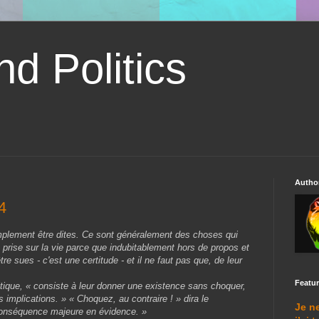
d Politics
Autho
4
plement être dites. Ce sont généralement des choses qui
prise sur la vie parce que indubitablement hors de propos et
re sues - c'est une certitude - et il ne faut pas que, de leur
Featu
olitique, « consiste à leur donner une existence sans choquer,
 implications. » « Choquez, au contraire ! » dira le
Je n
 conséquence majeure en évidence. »