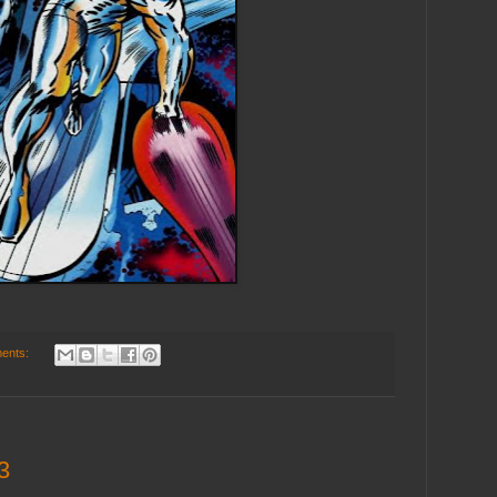
ents:
3