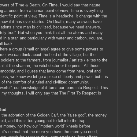
powers of Time & Death. On Time, I would say that nature
ing at once; from a human point of view, Time is everything
ientific point of view, Time is a headache; it change with the
know if it has ever started. On Death, many answers have
izations since man is civilized, because we need answers,
tely true”. But when you think that all the atoms and many
in a star, and particularly with water and carbon, you are,
all back.
re a group (small or large) agree to give some powers to
rse, we can think about the Lord of the village, but the
ldiers to the farmers, from journalist / artists / elites to the
ll it the shaman, the witchdoctor or the priest. All those
o smoothly, and I guess that laws come from here, oral and
rocess, we know we let go a piece of liberty and power, but it is
) of the comfort of a ruled and civilized community.
werful”, our knowledge of it turns our fears into Respect. This
my thoughts, I will only say that The First To Respect Is
 God
ht the adoration of the Golden Calf, the “false god”, the money.
ld, and this is too young not to fall into the trap.
 for money, nor how our “modern world” kneels before
hink it’s normal that the more you have the more you need,