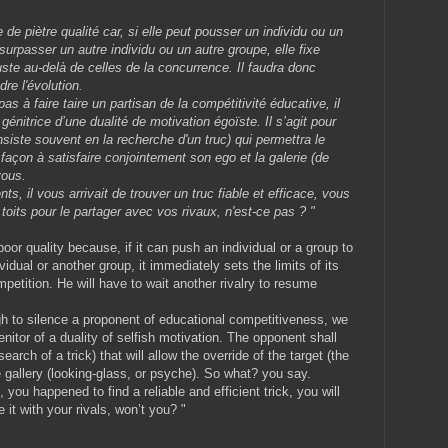
 de piètre qualité car, si elle peut pousser un individu ou un
urpasser un autre individu ou un autre groupe, elle fixe
uste au-delà de celles de la concurrence. Il faudra donc
dre l'évolution.
 à faire taire un partisan de la compétitivité éducative, il
génitrice d’une dualité de motivation égoïste. Il s’agit pour
nsiste souvent en la recherche d'un truc) qui permettra le
 façon à satisfaire conjointement son ego et la galerie (de
vous.
ts, il vous arrivait de trouver un truc fiable et efficace, vous
toits pour le partager avec vos rivaux, n'est-ce pas ? "
poor quality because, if it can push an individual or a group to
idual or another group, it immediately sets the limits of its
petition. He will have to wait another rivalry to resume
h to silence a proponent of educational competitiveness, we
nitor of a duality of selfish motivation. The opponent shall
earch of a trick) that will allow the override of the target (the
the gallery (looking-glass, or psyche). So what? you say.
 you happened to find a reliable and efficient trick, you will
 it with your rivals, won’t you? "