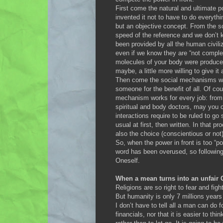
First come the natural and ultimate 
invented it not to have to do everyth
but an objective concept. From the sc
speed of the reference and we don’t 
been provided by all the human civil
even if we know they are “not comple
molecules of your body were produced 
maybe, a little more willing to give it 
Then come the social mechanisms whe
someone for the benefit of all. Of cou
mechanism works for every job: from so
spiritual and body doctors, may you ca
interactions require to be ruled to g
usual at first, then written. In that p
also the choice (conscientious or not
So, when the power in front is too “po
word has been overused, so following 
Oneself.
When a mean turns into an unfair
Religions are so right to fear and fig
But humanity is only 7 millions years o
I don’t have to tell all a man can do
financials, nor that it is easier to t