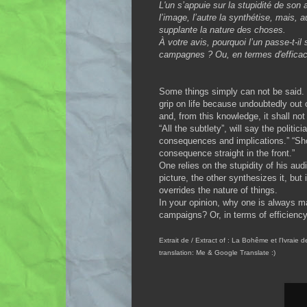
L'un s’appuie sur la stupidité de son 
l’image, l’autre la synthétise, mais, 
supplante la nature des choses.
À votre avis, pourquoi l’un passe-t-il 
campagnes ? Ou, en termes d'efficaci
Some things simply can not be said. 
grip on life because undoubtedly out 
and, from this knowledge, it shall not 
“All the subtlety”, will say the politic
consequences and implications.” “Shoc
consequence straight in the front.”
One relies on the stupidity of his au
picture, the other synthesizes it, but 
overrides the nature of things.
In your opinion, why one is always 
campaigns? Or, in terms of efficienc
Extrait de / Extract of : La Bohême et l'Ivrai
translation: Me & Google Translate :)