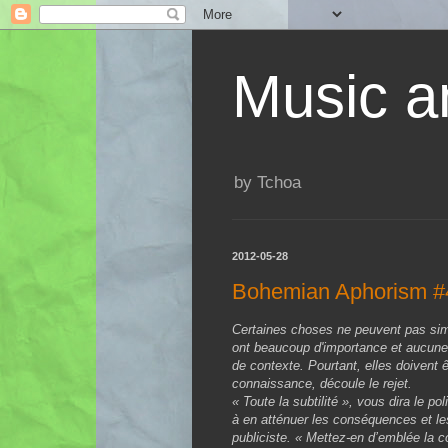
Music an
by Tchoa
2012-05-28
Bohemian Aphorism #
Certaines choses ne peuvent pas sim
ont beaucoup d'importance et aucune 
de contexte. Pourtant, elles doivent êt
connaissance, découle le rejet.
« Toute la subtilité », vous dira le p
à en atténuer les conséquences et les
publiciste. « Mettez-en d’emblée la