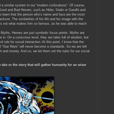
nd a similar system in our “modern civilizations”. Of course,
t Good and Bad Heroes, such as Hitler, Stalin or Gandhi and
 learn that the person who’s name and face are the most
ckson. The similarities of his life and his image with the
 is not what makes him so famous, as he was able to reach
 Myths. Heroes are just symbolic focus points. Myths are
ve in. On a conscious level, they are tales full of wisdom, but
f rule for social interaction. At this point, I know that the
d “Star Wars” will never become a standards. So we are left
t and money. And so, we let them set the rules for our social
 tale or the story that will gather humanity for an wiser