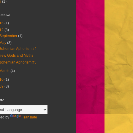
h
(1)
rchive
16
(1)
12
(8)
September
(1)
May
(3)
Bohemian Aphorism #4
New Gods and Myths
Bohemian Aphorism #3
March
(4)
10
(1)
09
(3)
ate
ed by
Translate