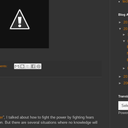
tec
Blog A
►
20
▼
20
►
▼
ents:
►
►
20
►
20
Transl
Power
er
”, I talked about how to fight the power by fighting fears
 But there are several situations where no knowledge will