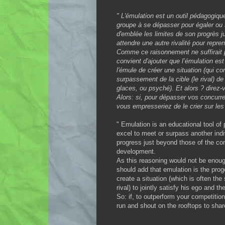
" L'émulation est un outil pédagogique
groupe à se dépasser pour égaler ou s
d'emblée les limites de son progrès j
attendre une autre rivalité pour repren
Comme ce raisonnement ne suffirait pas
convient d'ajouter que l’émulation est 
l'émule de créer une situation (qui co
surpassement de la cible (le rival) de
glaces, ou psyché). Et alors ? direz-
Alors: si, pour dépasser vos concurren
vous empresseriez de le crier sur les 
" Emulation is an educational tool of 
excel to meet or surpass another indiv
progress just beyond those of the com
development.
As this reasoning would not be enoug
should add that emulation is the proge
create a situation (which is often the s
rival) to jointly satisfy his ego and 
So: if, to outperform your competition,
run and shout on the rooftops to share