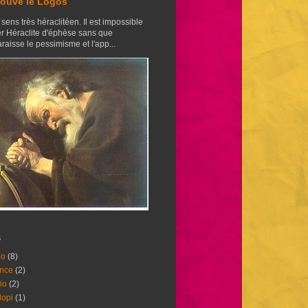
trouvé le Logos
sens très héraclitéen. Il est impossible
er Héraclite d'éphèse sans que
raisse le pessimisme et l'app...
s
lo
(8)
nce
(2)
io
(2)
opi
(1)