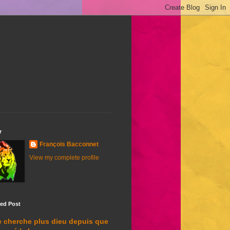
r
François Bacconnet
View my complete profile
red Post
e cherche plus dieu depuis que