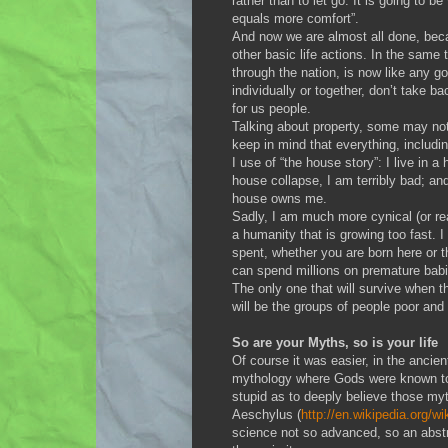
rather than to let go. It is going to b
equals more comfort”.
And now we are almost all done, beca
other basic life actions. In the same
through the nation, is now like any g
individually or together, don’t take b
for us people.
Talking about property, some may not u
keep in mind that everything, includ
I use of “the house story”: I live in a 
house collapse, I am terribly bad; and
house owns me.
Sadly, I am much more cynical (or rea
a humanity that is growing too fast. I c
spent, whether you are born here or 
can spend millions on premature babies
The only one that will survive when this
will be the groups of people poor and 
So are your Myths, so is your life
Of course it was easier, in the ancien
mythology where Gods were known to l
stupid as to deeply believe those myt
Aeschylus (
http://en.wikipedia.org/w
science not so advanced, so an abstr