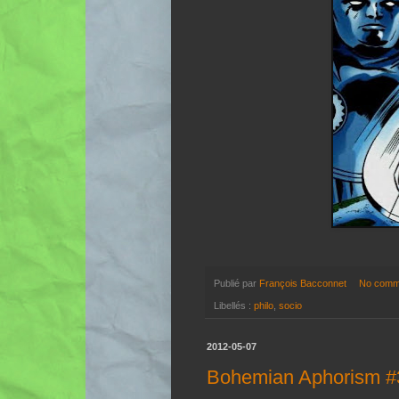
Publié par
François Bacconnet
No comm
Libellés :
philo
,
socio
2012-05-07
Bohemian Aphorism #