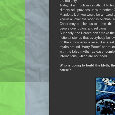
the majority.
Today, it is much more difficult to fi
History still provides us with perfec
Mandela. But you would be amazed to
known all over the world is Michael Ja
Christ may be obvious to some, this
people over colors and religions.
But sadly, the Heroes don’t make the
fictional stories that everybody belie
on the subconscious level, it is a set o
myths around “Harry Potter” or aroun
with the false myths, as ease, comfor
interactions, which are not good.
Who is going to build the Myth, the
cause?