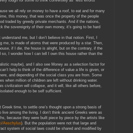
e very tough for some to think conversely as “less efforts
use we all rely on money to have a roof, to eat and for many
 time, this money, that was once the property of the people
ood traded by greedy private merchants. And if the nations,
ack the sovereignty of their own money, it’s going to be hard
nderstand me, but I don’t believe in that notion. First, I
ing me, is made of atoms that were produced by a star. Then,
house, if I die, the house is alright, but on the contrary, if the
 so, I wonder how I can tell I own this house rather than the
listic maybe), and I also see Money as a selection factor for
an’t help to think of the difference of value a life is given, or
there, and depending of the social class you are from. Some
 when million of children are left without drinking water.
 civilization will collapse, and it will, like all others before,
isolated enough to be self sufficient.
t Greek time, to settle one’s thought upon a strong basis of
ive among the living. I don’t think ancient Greeks were as
hs, because they were built piece by piece by the artists like
iki/Aeschylus
). But the population were not that large and
act system of social laws could be shared and modified by