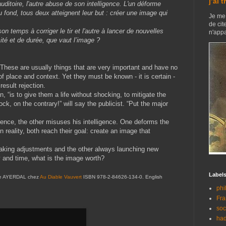
j’ai 
auditoire, l'autre abuse de son intelligence. L'un déforme
au fond, tous deux atteignent leur but : créer une image qui
Je me 
de cit
son temps à corriger le tir et l'autre à lancer de nouvelles
n'appa
té et de durée, que vaut l’image ?
These are usually things that are very important and have no
of place and context. Yet they must be known - it is certain -
result rejection.
ian, “is to give them a life without shocking, to mitigate the
k, on the contrary!” will say the publicist. “Put the major
dience, the other misuses his intelligence. One deforms the
in reality, both reach their goal: create an image that
making adjustments and the other always launching new
y and time, what is the image worth?
Label
e de AYERDAL chez
Au Diable Vauvert
ISBN 978-2-84626-134-0. English
phi
Fra
soc
had